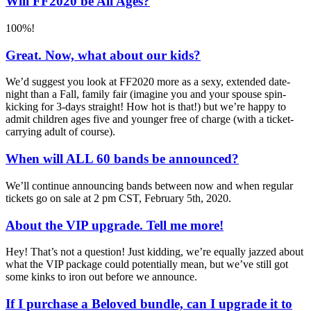
Will FF2020 be All Ages?
100%!
Great. Now, what about our kids?
We’d suggest you look at FF2020 more as a sexy, extended date-
night than a Fall, family fair (imagine you and your spouse spin-
kicking for 3-days straight! How hot is that!) but we’re happy to
admit children ages five and younger free of charge (with a ticket-
carrying adult of course).
When will ALL 60 bands be announced?
We’ll continue announcing bands between now and when regular
tickets go on sale at 2 pm CST, February 5th, 2020.
About the VIP upgrade. Tell me more!
Hey! That’s not a question! Just kidding, we’re equally jazzed about
what the VIP package could potentially mean, but we’ve still got
some kinks to iron out before we announce.
If I purchase a Beloved bundle, can I upgrade it to