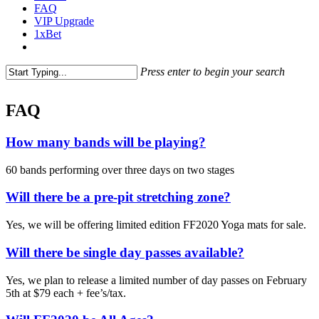
FAQ
VIP Upgrade
1xBet
Press enter to begin your search
FAQ
How many bands will be playing?
60 bands performing over three days on two stages
Will there be a pre-pit stretching zone?
Yes, we will be offering limited edition FF2020 Yoga mats for sale.
Will there be single day passes available?
Yes, we plan to release a limited number of day passes on February
5th at $79 each + fee’s/tax.