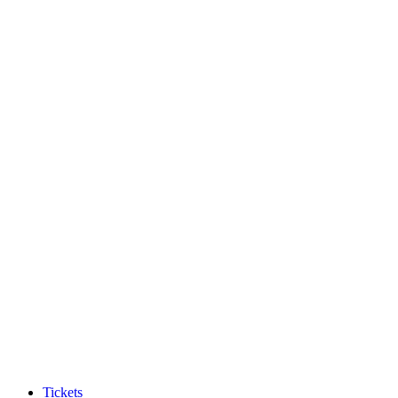
Tickets