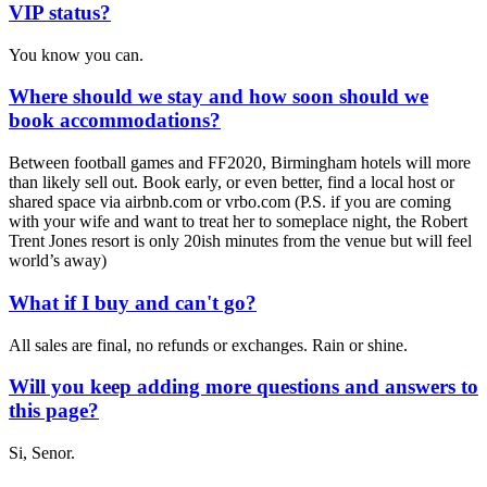
VIP status?
You know you can.
Where should we stay and how soon should we
book accommodations?
Between football games and FF2020, Birmingham hotels will more
than likely sell out. Book early, or even better, find a local host or
shared space via airbnb.com or vrbo.com (P.S. if you are coming
with your wife and want to treat her to someplace night, the Robert
Trent Jones resort is only 20ish minutes from the venue but will feel
world’s away)
What if I buy and can't go?
All sales are final, no refunds or exchanges. Rain or shine.
Will you keep adding more questions and answers to
this page?
Si, Senor.